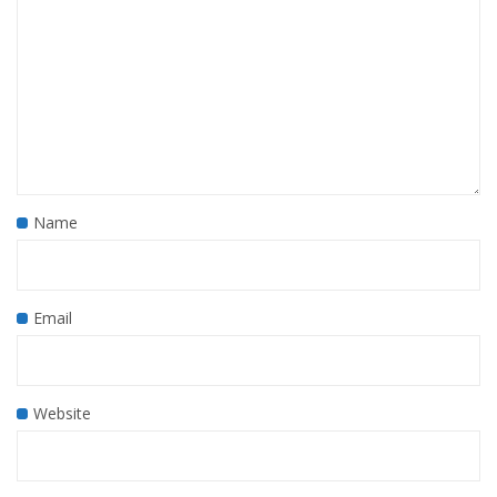
Name
Email
Website