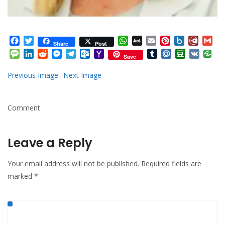
Facebook
Twitter
WhatsApp
AOL
Email
Pinterest
Box.net
Diary.
Gm
Share
Post
Mail
Message
LinkedIn
Reddit
Messenger
Telegram
Outlook.com
Yahoo
Tumblr
Mail.Ru
Douban
VK
Save
Mail
Previous Image
Next Image
Comment
Leave a Reply
Your email address will not be published.
Required fields are
marked
*