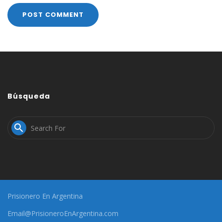
Búsqueda

Prisionero En Argentina
Email@PrisioneroEnArgentina.com