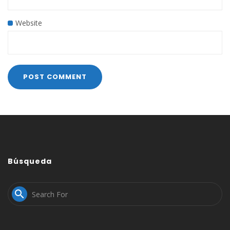
Website
Búsqueda
