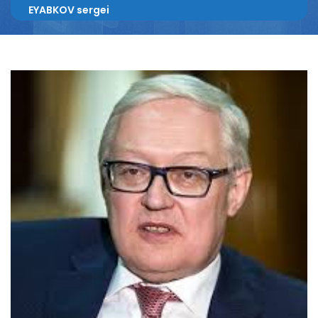
EYABKOV sergei