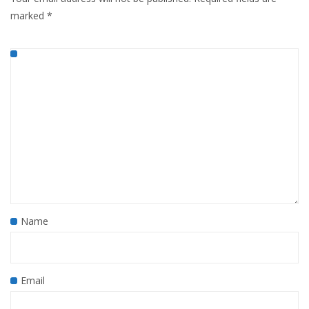
marked
*
Name
Email