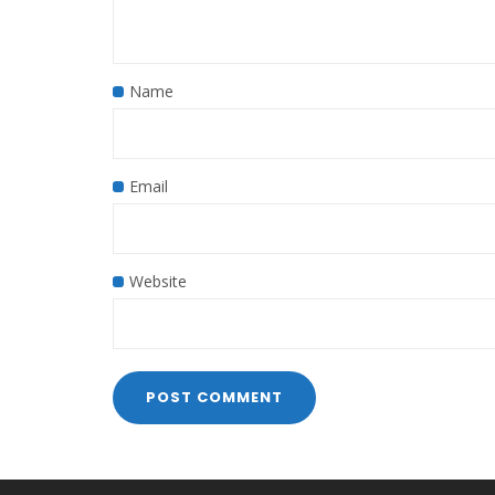
Name
Email
Website