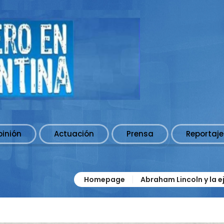
pinión
Actuación
Prensa
Reportaje
Homepage
Abraham Lincoln y la e