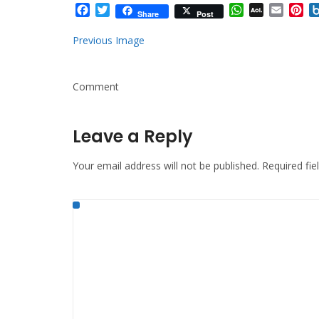
Facebook
Twitter
WhatsApp
AOL
Email
Pi
Share
Post
Mail
Previous Image
Comment
Leave a Reply
Your email address will not be published.
Required fi