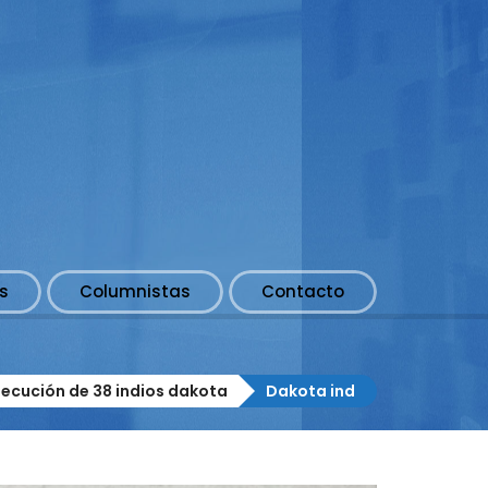
s
Columnistas
Contacto
jecución de 38 indios dakota
Dakota ind