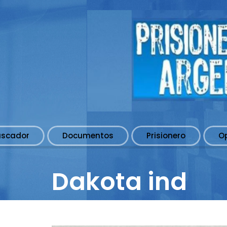
uscador
Documentos
Prisionero
O
Dakota ind