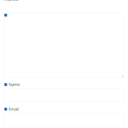
Name
Email