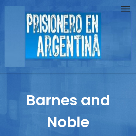
Buscador
Documentos
Prisionero
Opinión
Actuación
Prensa
Barnes and
Reportajes
Noble
Columnistas
Contacto