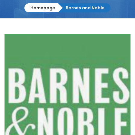
Homepage
Barnes and Noble