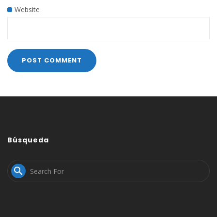
Website
Búsqueda
