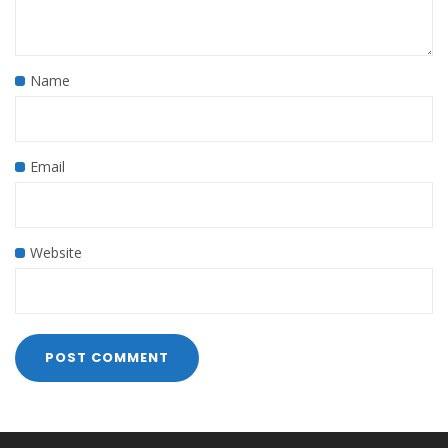
Name
Email
Website