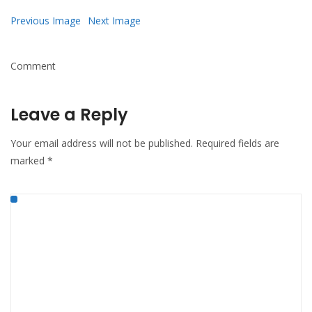
Mail
Previous Image
Next Image
Comment
Leave a Reply
Your email address will not be published.
Required fields are
marked
*