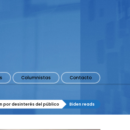
s
Columnistas
Contacto
n por desinterés del público
Biden reads