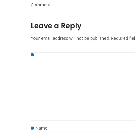
Comment
Leave a Reply
Your email address will not be published.
Required fi
Name