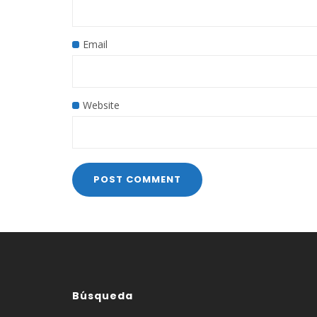
Email
Website
Búsqueda