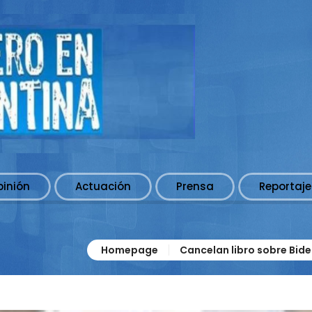
pinión
Actuación
Prensa
Reportaje
Homepage
Cancelan libro sobre Bide