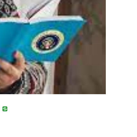
uban
VK