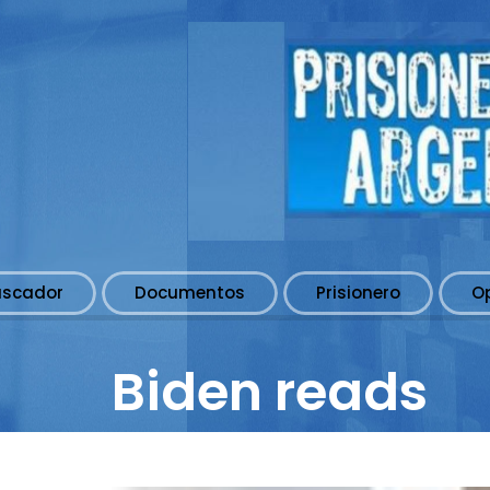
uscador
Documentos
Prisionero
O
Biden reads