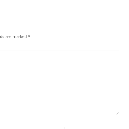
elds are marked
*