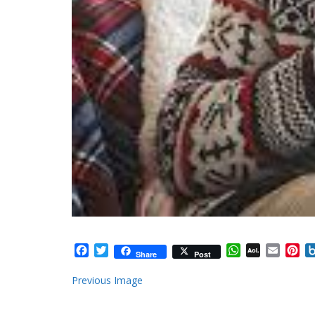
Facebook
Twitter
WhatsApp
AOL
Email
Pi
Share
Post
Mail
Previous Image