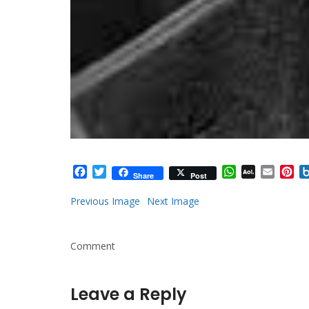
Facebook
Twitter
WhatsApp
AOL
Email
Pi
Share
Post
Mail
Previous Image
Next Image
Comment
Leave a Reply