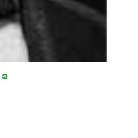
uban
VK