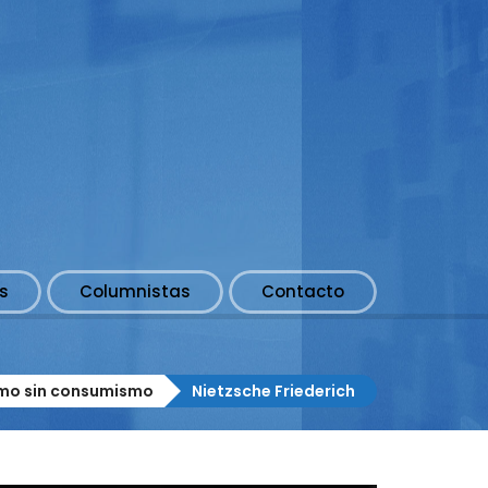
s
Columnistas
Contacto
smo sin consumismo
Nietzsche Friederich