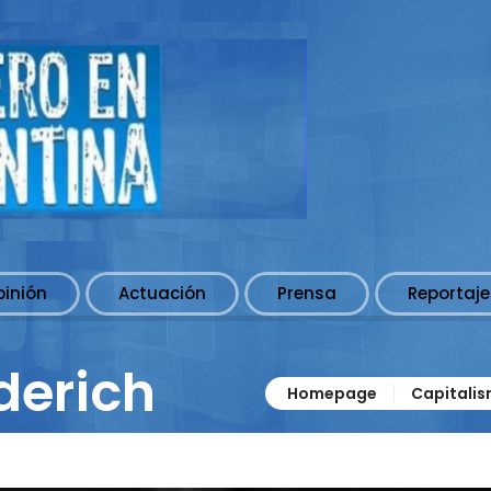
pinión
Actuación
Prensa
Reportaje
derich
Homepage
Capitali