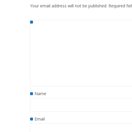
Your email address will not be published.
Required fi
Name
Email