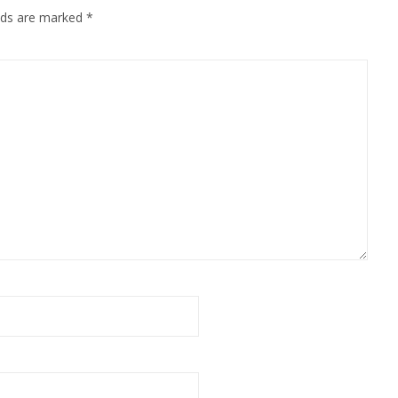
elds are marked
*