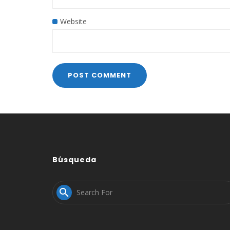
Website
Búsqueda
