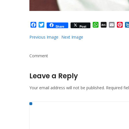
Facebook
Twitter
WhatsApp
AOL
Email
Pi
Share
Post
Mail
Previous Image
Next Image
Comment
Leave a Reply
Your email address will not be published.
Required fi