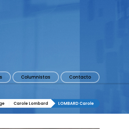
s
Columnistas
Contacto
ge
Carole Lombard
LOMBARD Carole