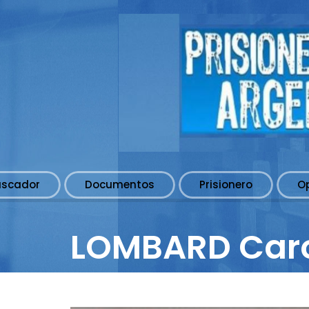
uscador
Documentos
Prisionero
O
LOMBARD Car