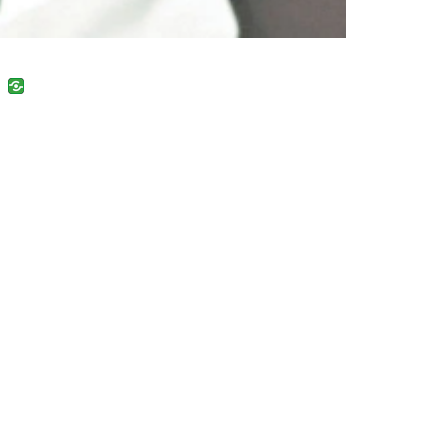
uban
VK