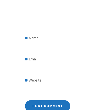
Name
Email
Website