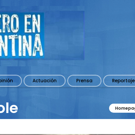
pinión
Actuación
Prensa
Reportaje
ole
Homepa