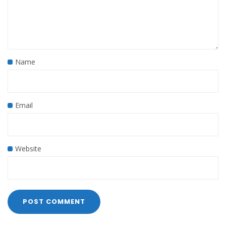
Name
Email
Website