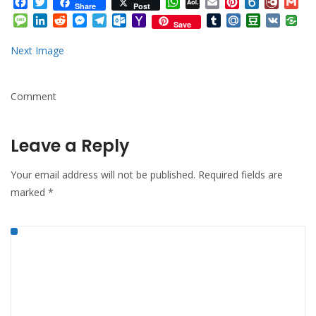
Facebook
Twitter
WhatsApp
AOL
Email
Pinterest
Box.net
Diary.
Gm
Share
Post
Mail
Message
LinkedIn
Reddit
Messenger
Telegram
Outlook.com
Yahoo
Tumblr
Mail.Ru
Douban
VK
Save
Mail
Next Image
Comment
Leave a Reply
Your email address will not be published.
Required fields are
marked
*