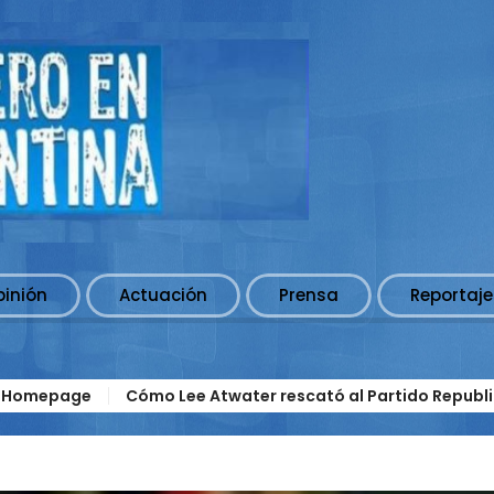
pinión
Actuación
Prensa
Reportaje
Homepage
Cómo Lee Atwater rescató al Partido Republi