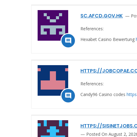
SC.AFCD.GOV.HK
Po
References:
Hexabet Casino Bewertung

HTTPS://JOBCOPAE.C
References:
Candy96 Casino codes
http

HTTPS://SISINETJOB
Posted On August 2, 202