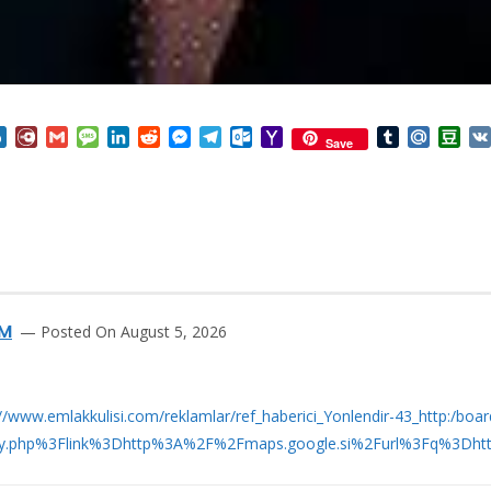
nterest
Box.net
Diary.Ru
Gmail
Message
LinkedIn
Reddit
Messenger
Telegram
Outlook.com
Yahoo
Tumblr
Mail.Ru
Do
Save
Mail
OM
Posted On August 5, 2026
://www.emlakkulisi.com/reklamlar/ref_haberici_Yonlendir-43_http:/boar
y.php%3Flink%3Dhttp%3A%2F%2Fmaps.google.si%2Furl%3Fq%3Dhtt