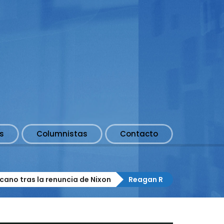
s
Columnistas
Contacto
cano tras la renuncia de Nixon
Reagan R