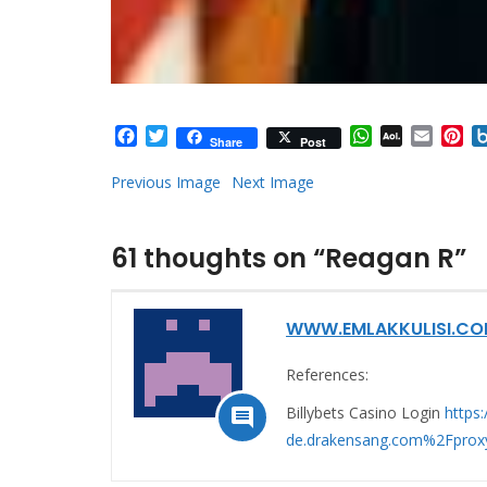
Facebook
Twitter
WhatsApp
AOL
Email
Pi
Share
Post
Mail
Previous Image
Next Image
61 thoughts on “Reagan R”
WWW.EMLAKKULISI.C
References:
Billybets Casino Login
https

de.drakensang.com%2Fprox