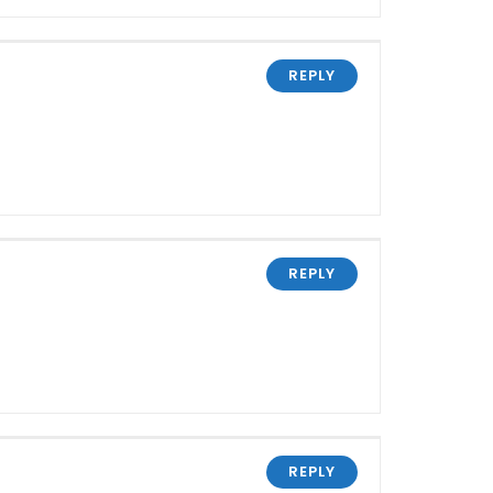
REPLY
REPLY
REPLY