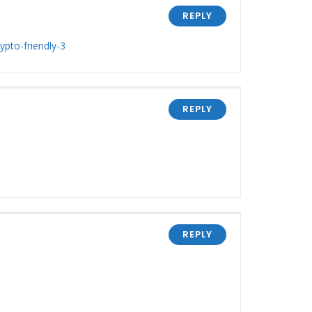
REPLY
pto-friendly-3
REPLY
REPLY