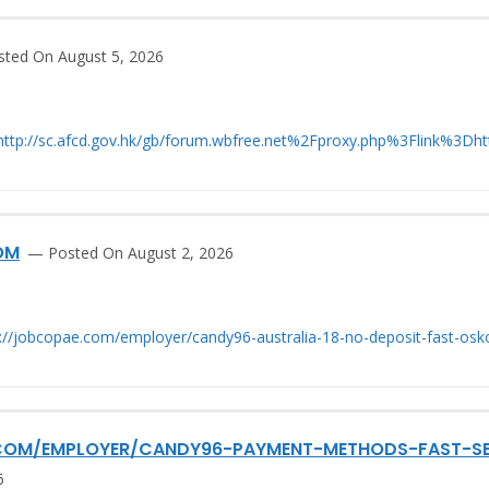
sted On August 5, 2026
http://sc.afcd.gov.hk/gb/forum.wbfree.net%2Fproxy.php%3Flink%3D
OM
Posted On August 2, 2026
s://jobcopae.com/employer/candy96-australia-18-no-deposit-fast-osk
S.COM/EMPLOYER/CANDY96-PAYMENT-METHODS-FAST-S
6