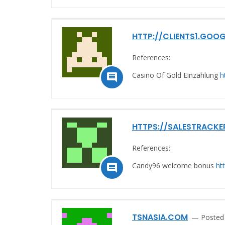
HTTP://CLIENTS1.GOOG
References:
Casino Of Gold Einzahlung
h

HTTPS://SALESTRACKE
References:
Candy96 welcome bonus
ht

TSNASIA.COM
Posted