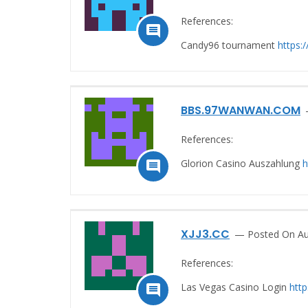
References:

Candy96 tournament
https:
BBS.97WANWAN.COM
References:
Glorion Casino Auszahlung
h

XJJ3.CC
Posted On Au
References:
Las Vegas Casino Login
htt
