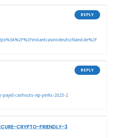
REPLY
https%3A%2F%2Finstantcasinodeutschland.de%2F
REPLY
o-payid-cashouts-vip-perks-2025-2
ECURE-CRYPTO-FRIENDLY-3