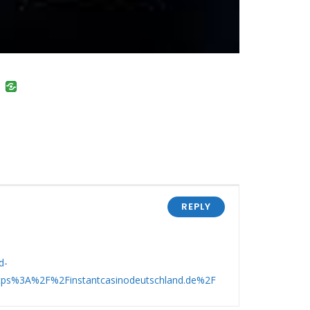
uban
VK
REPLY
d-
ps%3A%2F%2Finstantcasinodeutschland.de%2F