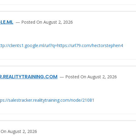
LE.ML
Posted On August 2, 2026
ttp://clients1.google.ml/url?q=https://url79.com/hectorstephen4
R.REALITYTRAINING.COM
Posted On August 2, 2026
tps://salestracker.realitytraining.com/node/21081
 On August 2, 2026