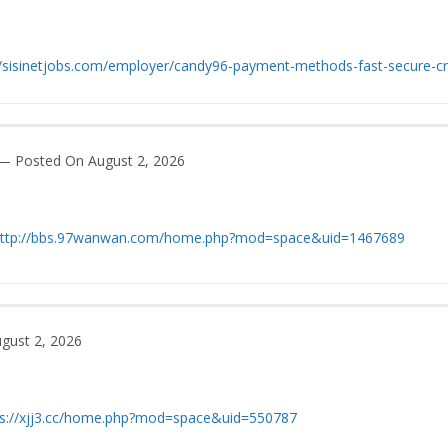
//sisinetjobs.com/employer/candy96-payment-methods-fast-secure-cry
Posted On August 2, 2026
ttp://bbs.97wanwan.com/home.php?mod=space&uid=1467689
gust 2, 2026
ps://xjj3.cc/home.php?mod=space&uid=550787