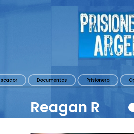
uscador
Documentos
Prisionero
O
Reagan R