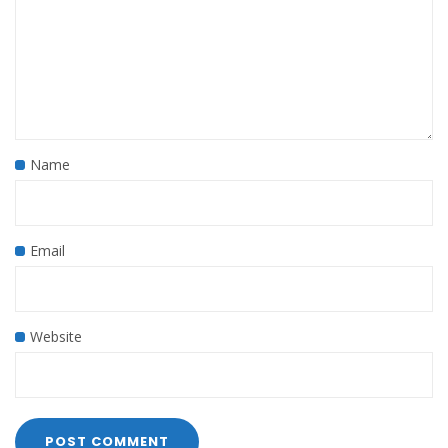
Name
Email
Website