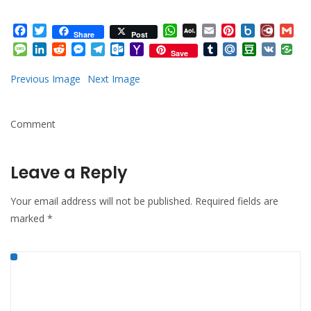
Facebook
Twitter
WhatsApp
AOL
Email
Pinterest
Box.net
Diary.
Gm
Share
Post
Mail
Message
LinkedIn
Reddit
Messenger
Telegram
Outlook.com
Yahoo
Tumblr
Mail.Ru
Douban
VK
Save
Mail
Previous Image
Next Image
Comment
Leave a Reply
Your email address will not be published.
Required fields are
marked
*