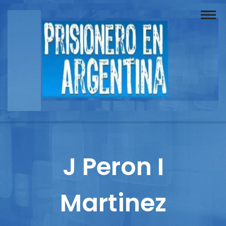
Buscador
Documentos
Prisionero
Opinión
Actuación
Prensa
J Peron I
Reportajes
Martinez
Columnistas
Contacto