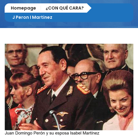
Homepage
¿CON QUÉ CARA?
J Peron I Martinez