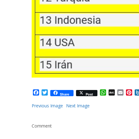
Facebook
Twitter
WhatsApp
AOL
Email
Pi
Share
Post
Mail
Previous Image
Next Image
Comment