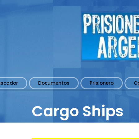
uscador
Documentos
Prisionero
O
Cargo Ships