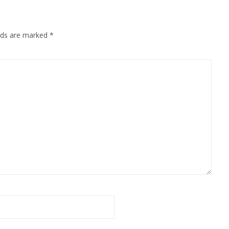
elds are marked
*