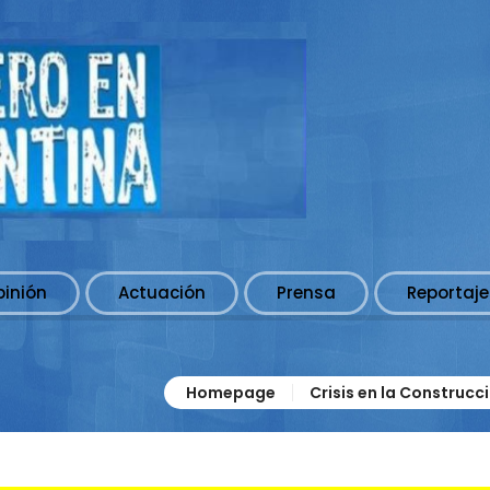
pinión
Actuación
Prensa
Reportaje
Homepage
Crisis en la Construcc