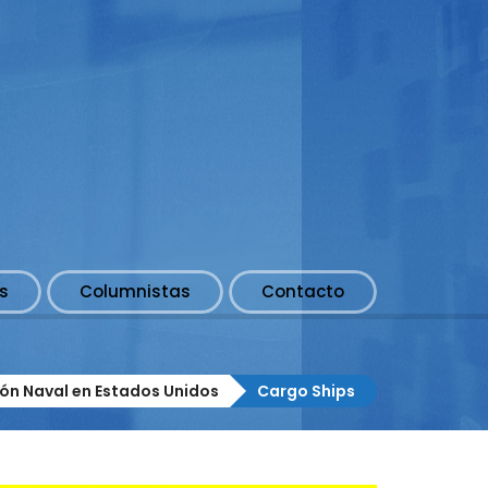
s
Columnistas
Contacto
ión Naval en Estados Unidos
Cargo Ships