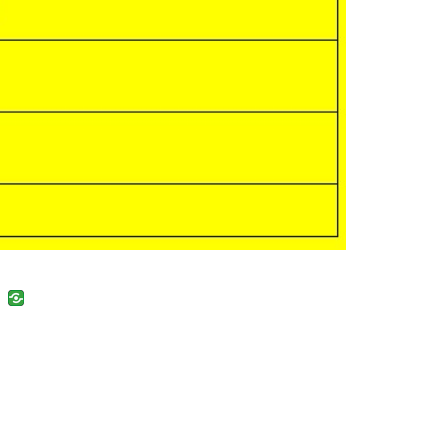
uban
VK