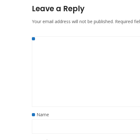
Leave a Reply
Your email address will not be published.
Required fi
Name