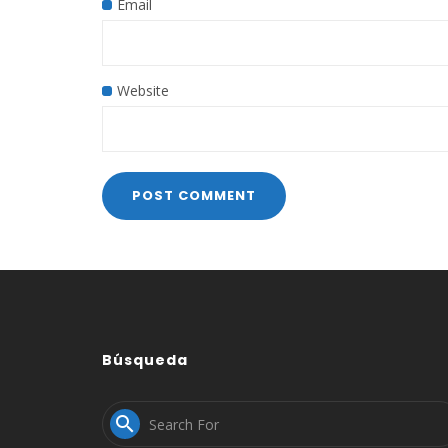
Email
Website
Búsqueda
