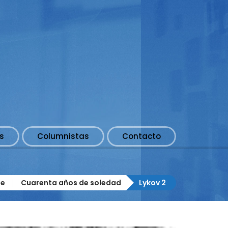
s
Columnistas
Contacto
e
Cuarenta años de soledad
Lykov 2