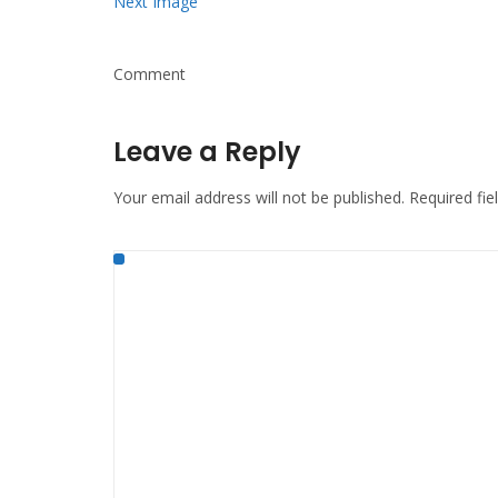
Next Image
Comment
Leave a Reply
Your email address will not be published.
Required fi