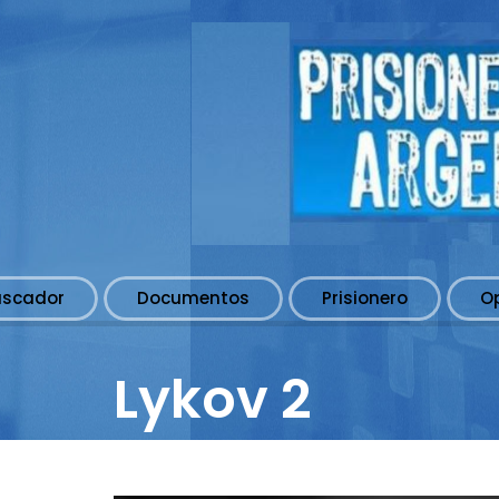
uscador
Documentos
Prisionero
O
Lykov 2