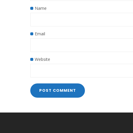
Name
Email
Website