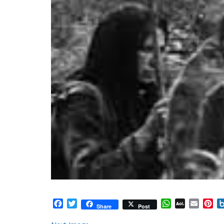
Facebook
Twitter
WhatsApp
AOL
Email
Pi
Share
Post
Mail