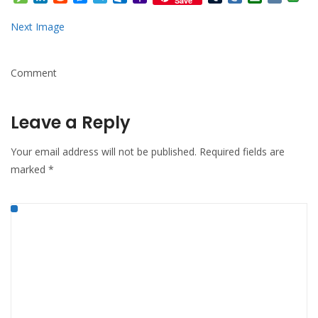
Save
Mail
Next Image
Comment
Leave a Reply
Your email address will not be published.
Required fields are
marked
*