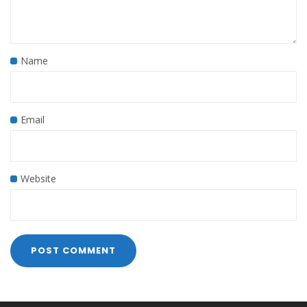
Name
Email
Website