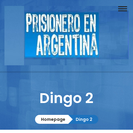
Buscador
Documentos
Prisionero
Opinión
Actuación
Prensa
Dingo 2
Reportajes
Columnistas
Homepage
Dingo 2
Contacto