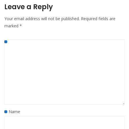
Leave a Reply
Your email address will not be published.
Required fields are
marked
*
Name