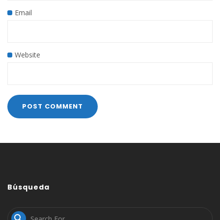
Email
Website
Búsqueda
