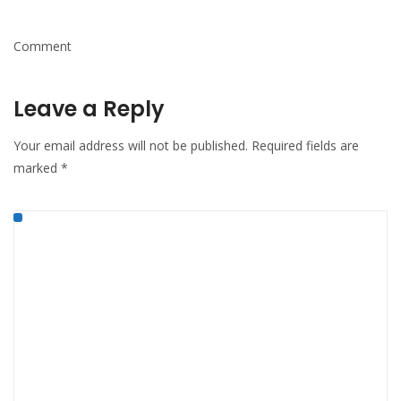
Comment
Leave a Reply
Your email address will not be published.
Required fields are
marked
*