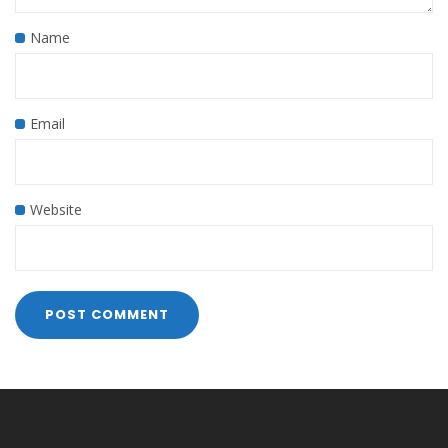
Name
Email
Website