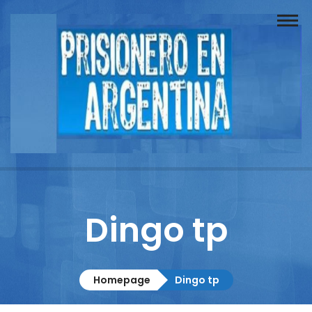
Buscador
Documentos
Prisionero
Opinión
Actuación
Prensa
Dingo tp
Reportajes
Columnistas
Homepage
Dingo tp
Contacto