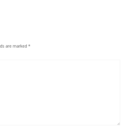
Mail
elds are marked
*