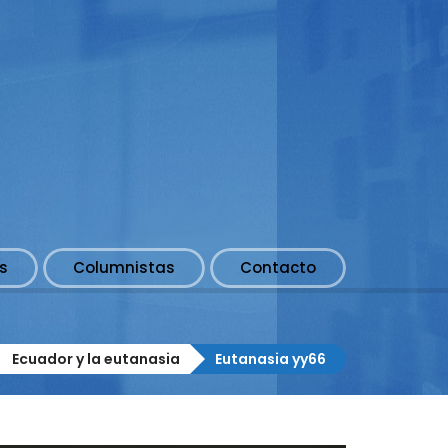
s
Columnistas
Contacto
Ecuador y la eutanasia
Eutanasia yy66