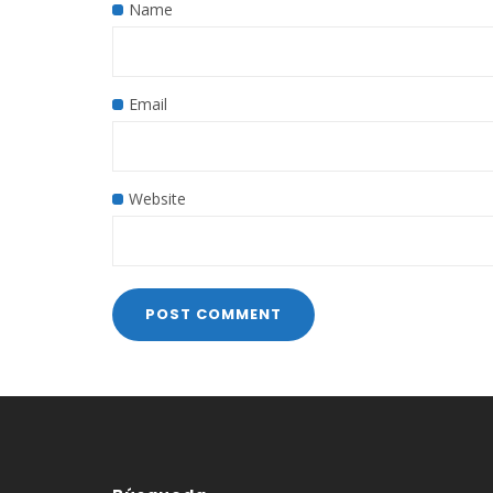
Name
Email
Website