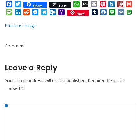
Facebook
Twitter
WhatsApp
AOL
Email
Pinterest
Box.net
Diary.
Gm
Share
Post
Mail
Message
LinkedIn
Reddit
Messenger
Telegram
Outlook.com
Yahoo
Tumblr
Mail.Ru
Douban
VK
Save
Mail
Previous Image
Comment
Leave a Reply
Your email address will not be published.
Required fields are
marked
*