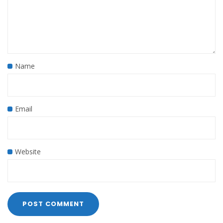
Name
Email
Website