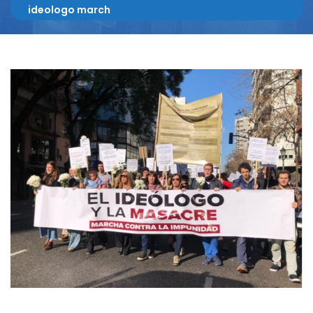
ideologo march