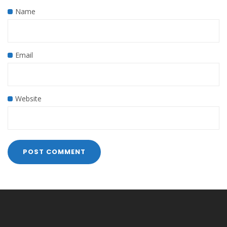
Name
Email
Website