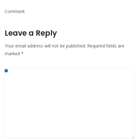
Comment
Leave a Reply
Your email address will not be published.
Required fields are
marked
*