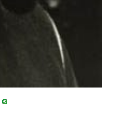
uban
VK