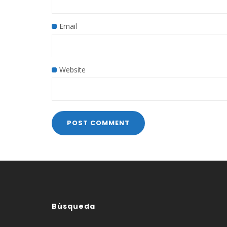
Email
Website
Búsqueda