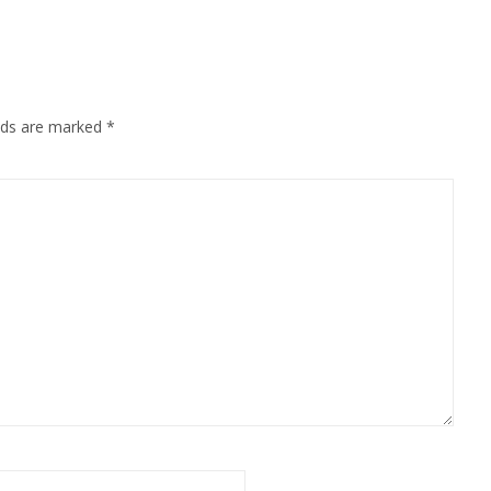
elds are marked
*