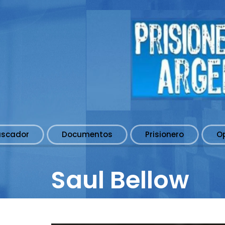
uscador
Documentos
Prisionero
O
Saul Bellow