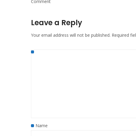
Comment
Leave a Reply
Your email address will not be published.
Required fi
Name