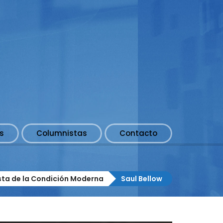
s
Columnistas
Contacto
ista de la Condición Moderna
Saul Bellow