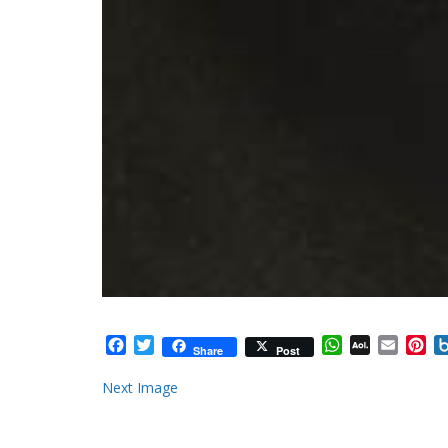
Facebook
Twitter
WhatsApp
AOL
Email
Pi
Share
Post
Mail
Next Image