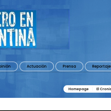
pinión
Actuación
Prensa
Reportaje
Homepage
El Cron