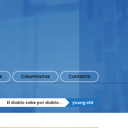
s
Columnistas
Contacto
El diablo sabe por diablo...
young old