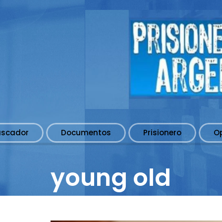
uscador
Documentos
Prisionero
O
young old