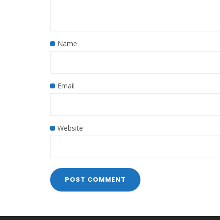
Name
Email
Website