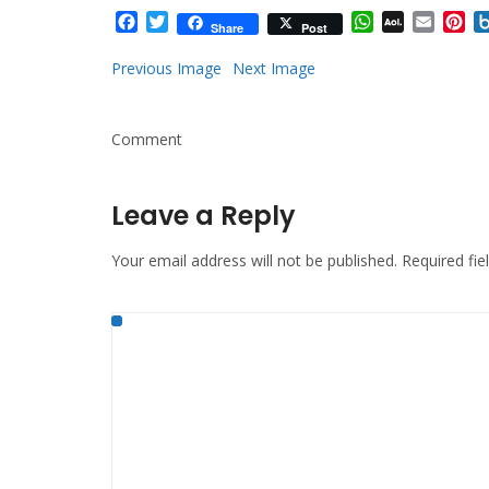
Facebook
Twitter
WhatsApp
AOL
Email
Pi
Share
Post
Mail
Previous Image
Next Image
Comment
Leave a Reply
Your email address will not be published.
Required fi