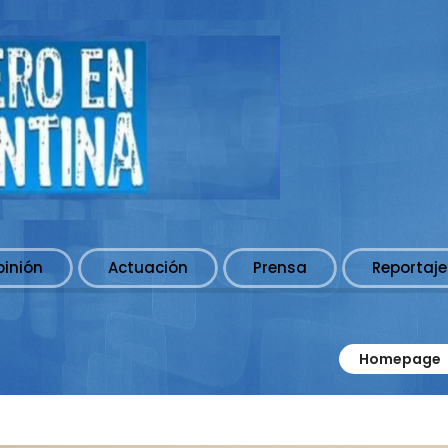
pinión
Actuación
Prensa
Reportaje
Homepage