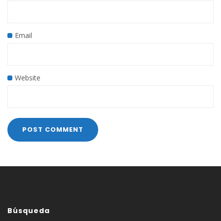
Email
Website
Búsqueda