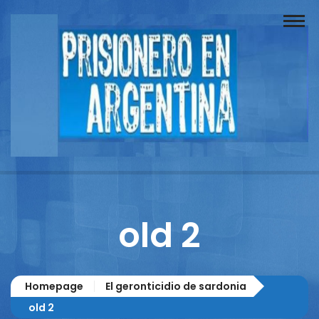
Buscador
Documentos
Prisionero
Opinión
Actuación
Prensa
old 2
Reportajes
Columnistas
Homepage
El geronticidio de sardonia
Contacto
old 2