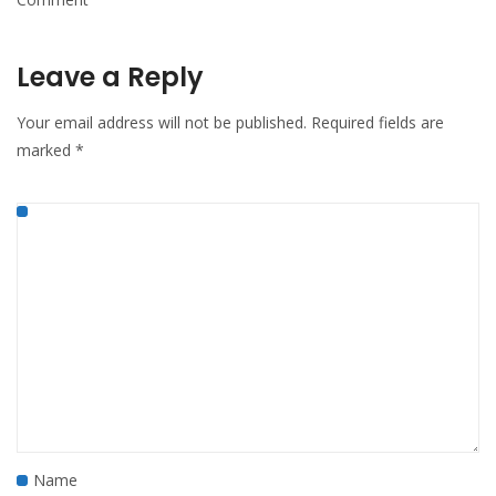
Leave a Reply
Your email address will not be published.
Required fields are
marked
*
Name