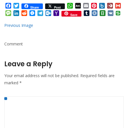
Facebook
Twitter
WhatsApp
AOL
Email
Pinterest
Box.net
Diary.
Gm
Share
Post
Mail
Message
LinkedIn
Reddit
Messenger
Telegram
Outlook.com
Yahoo
Tumblr
Mail.Ru
Douban
VK
Save
Mail
Previous Image
Comment
Leave a Reply
Your email address will not be published.
Required fields are
marked
*