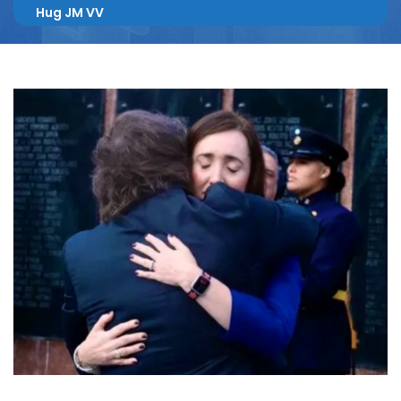
Hug JM VV