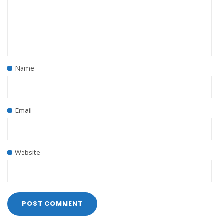
Name
Email
Website