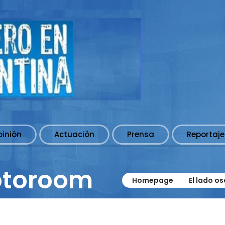
pinión
Actuación
Prensa
Reportaje
otoroom
Homepage
El lado o