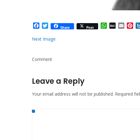
Facebook
Twitter
WhatsApp
AOL
Email
Pi
Share
Post
Mail
Next Image
Comment
Leave a Reply
Your email address will not be published.
Required fi