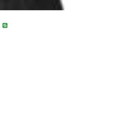
uban
VK