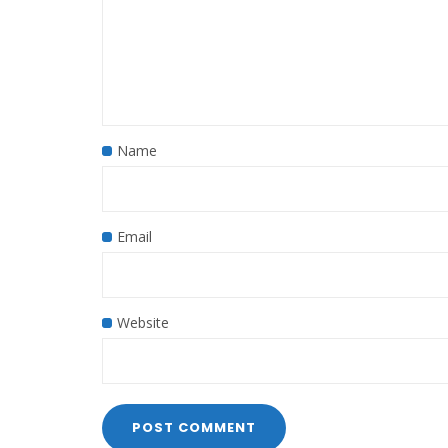
Name
Email
Website