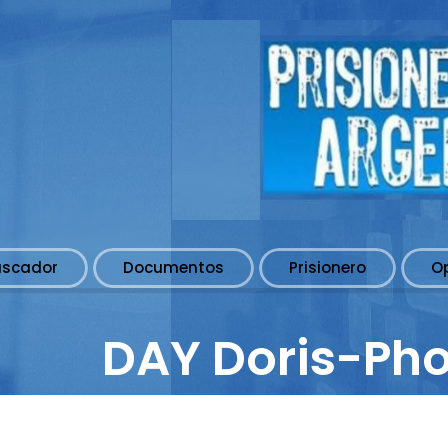
uscador
Documentos
Prisionero
O
DAY Doris-Ph