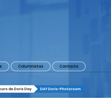
s
Columnistas
Contacto
scuro de Doris Day
DAY Doris-Photoroom