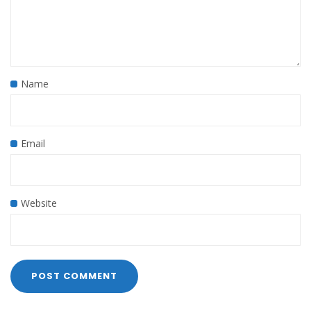
Name
Email
Website