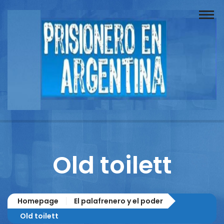
Buscador
Documentos
Prisionero
Opinión
Actuación
Prensa
Old toilett
Reportajes
Columnistas
Homepage
El palafrenero y el poder
Contacto
Old toilett