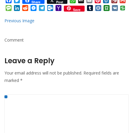
Facebook
Twitter
WhatsApp
AOL
Email
Pinterest
Box.net
Diary.
Gm
Share
Post
Mail
Message
LinkedIn
Reddit
Messenger
Telegram
Outlook.com
Yahoo
Tumblr
Mail.Ru
Douban
VK
Save
Mail
Previous Image
Comment
Leave a Reply
Your email address will not be published.
Required fields are
marked
*