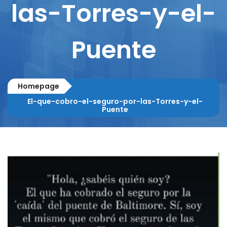
las-Torres-y-el-
Puente
Homepage
El-que-cobro-el-seguro-por-las-Torres-y-el-
Puente