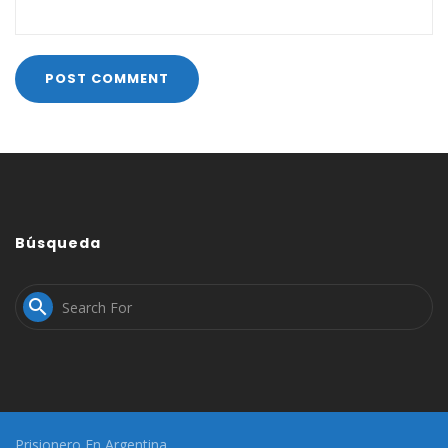
Búsqueda

Prisionero En Argentina