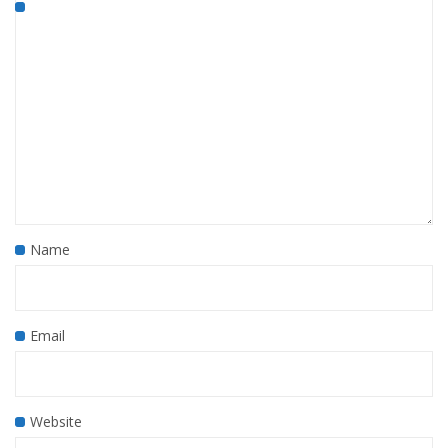
Name
Email
Website