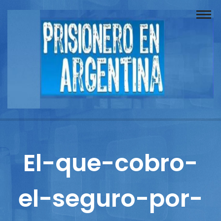
Buscador
Documentos
Prisionero
Opinión
Actuación
Prensa
El-que-cobro-
Reportajes
el-seguro-por-
Columnistas
Contacto