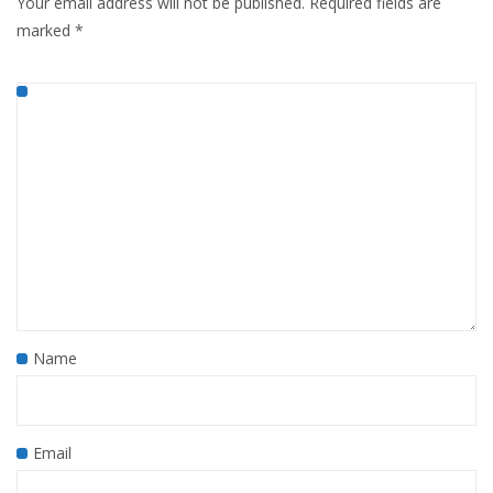
Your email address will not be published.
Required fields are
marked
*
Name
Email