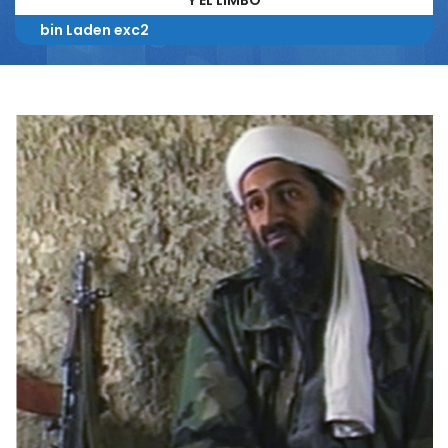
Y EL LIMBO*
bin Laden exc2