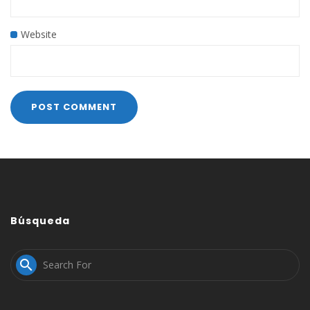
Website
Búsqueda
