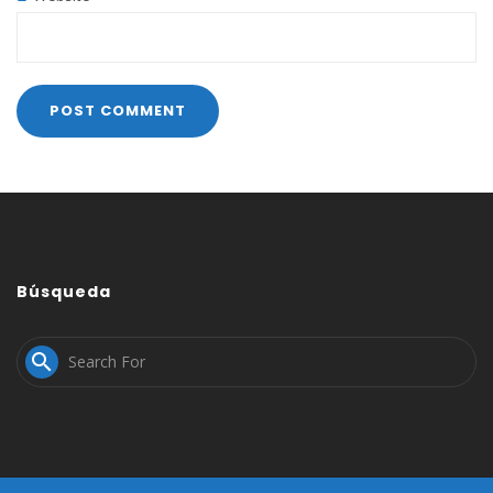
Búsqueda
