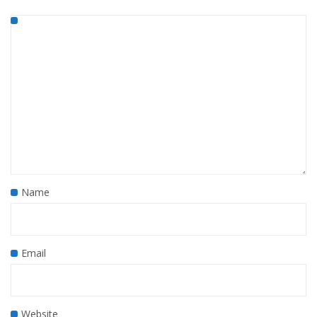
Name
Email
Website