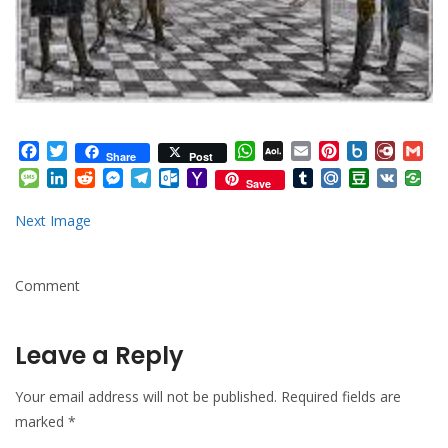
Facebook
Twitter
WhatsApp
AOL
Email
Pinterest
Box.net
Diary.
Gm
Share
Post
Mail
Message
LinkedIn
Reddit
Messenger
Telegram
Outlook.com
Yahoo
Tumblr
Mail.Ru
Douban
VK
Save
Mail
Next Image
Comment
Leave a Reply
Your email address will not be published.
Required fields are
marked
*