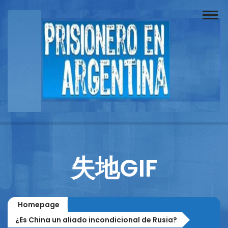
Buscador
Documentos
Prisionero
Opinión
Actuación
Prensa
失地GIF
Reportajes
Columnistas
Homepage
Contacto
¿Es China un aliado incondicional de Rusia?