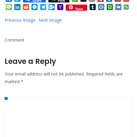
Share
Post
Mail
Message
LinkedIn
Reddit
Messenger
Telegram
Outlook.com
Yahoo
Tumblr
Mail.Ru
Douban
VK
Save
Mail
Previous Image
Next Image
Comment
Leave a Reply
Your email address will not be published.
Required fields are
marked
*