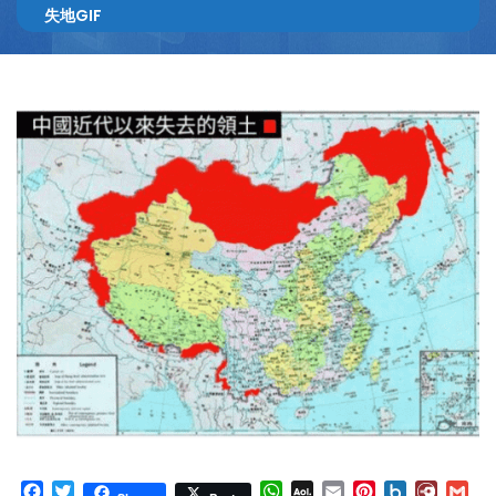
失地GIF
Facebook
Twitter
WhatsApp
AOL
Email
Pinterest
Box.net
Diary.
Gm