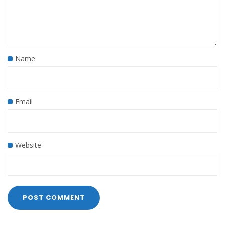
Name
Email
Website