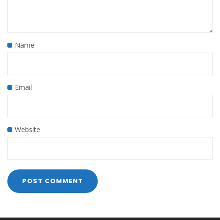
Name
Email
Website