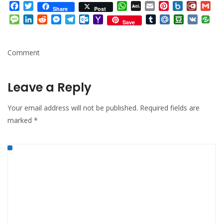
Facebook
Twitter
WhatsApp
AOL
Email
Pinterest
Box.net
Diary.
Gm
Share
Post
Mail
Message
LinkedIn
Reddit
Messenger
Telegram
Outlook.com
Yahoo
Tumblr
Mail.Ru
Douban
VK
Save
Mail
Comment
Leave a Reply
Your email address will not be published.
Required fields are
marked
*