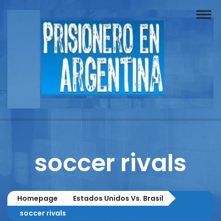
Buscador
Documentos
Prisionero
Opinión
Actuación
Prensa
soccer rivals
Reportajes
Columnistas
Homepage
Estados Unidos Vs. Brasil
Contacto
soccer rivals