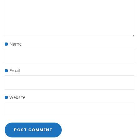
Name
Email
Website