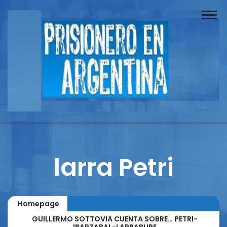
Buscador
Documentos
Prisionero
Opinión
Actuación
Prensa
larra Petri
Reportajes
Columnistas
Homepage
Contacto
GUILLERMO SOTTOVIA CUENTA SOBRE… PETRI-