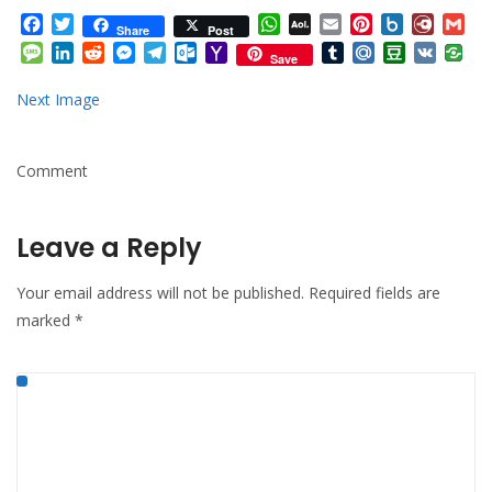
Facebook
Twitter
WhatsApp
AOL
Email
Pinterest
Box.net
Diary.
Gm
Share
Post
Mail
Message
LinkedIn
Reddit
Messenger
Telegram
Outlook.com
Yahoo
Tumblr
Mail.Ru
Douban
VK
Save
Mail
Next Image
Comment
Leave a Reply
Your email address will not be published.
Required fields are
marked
*