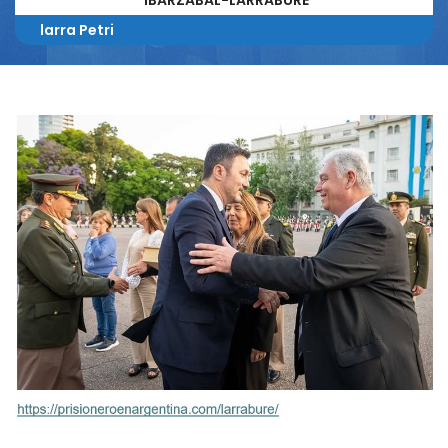
IBARZABAL-LARRABURE
larra Petri