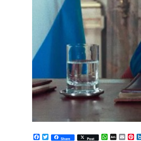
Facebook
Twitter
WhatsApp
AOL
Email
Pi
Share
Post