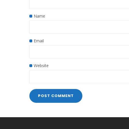
Name
Email
Website