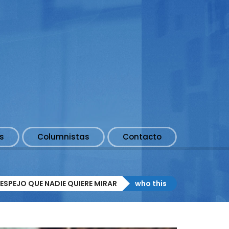
s
Columnistas
Contacto
ESPEJO QUE NADIE QUIERE MIRAR
who this