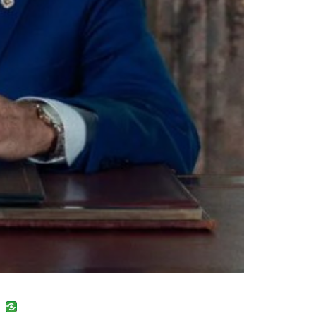
uban
VK