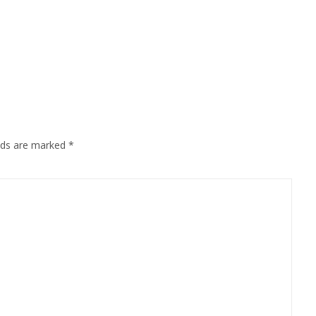
Mail
elds are marked
*