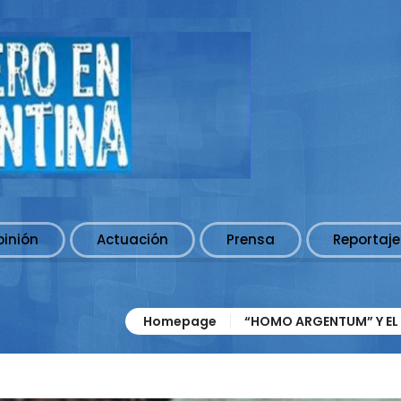
pinión
Actuación
Prensa
Reportaje
Homepage
“HOMO ARGENTUM” Y EL 