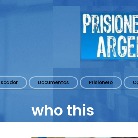
uscador
Documentos
Prisionero
O
who this