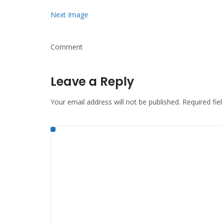
Mail
Next Image
Comment
Leave a Reply
Your email address will not be published.
Required fi