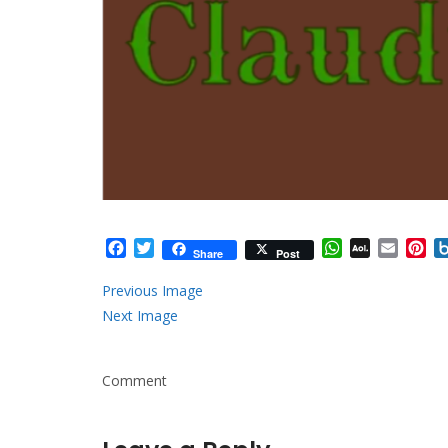
Facebook
Twitter
WhatsApp
AOL
Email
Pi
Share
Post
Mail
Previous Image
Next Image
Comment