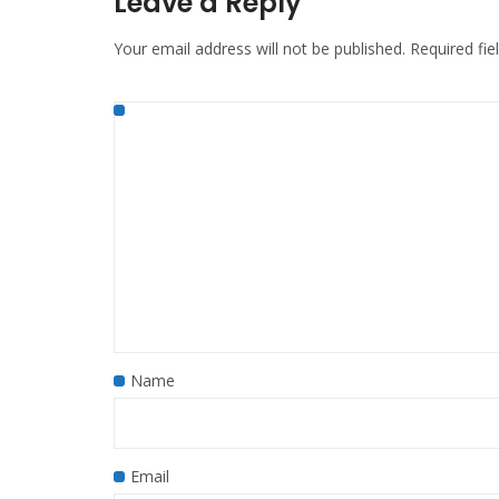
Leave a Reply
Your email address will not be published.
Required fi
Name
Email