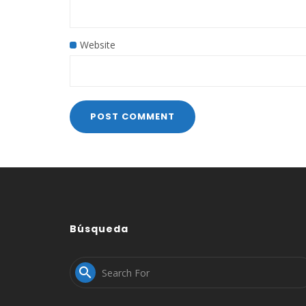
Website
Búsqueda
