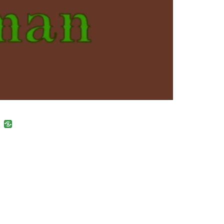
uban
VK