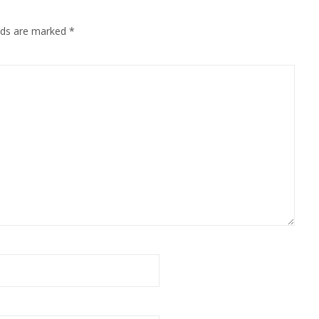
elds are marked
*