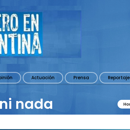
pinión
Actuación
Prensa
Reportaje
ni nada
Ho