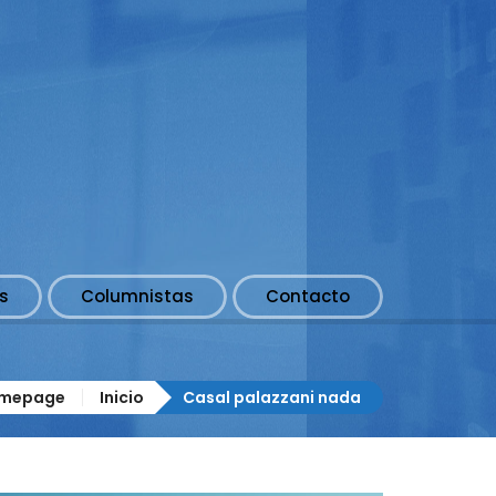
s
Columnistas
Contacto
mepage
Inicio
Casal palazzani nada