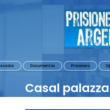
uscador
Documentos
Prisionero
O
Casal palazza