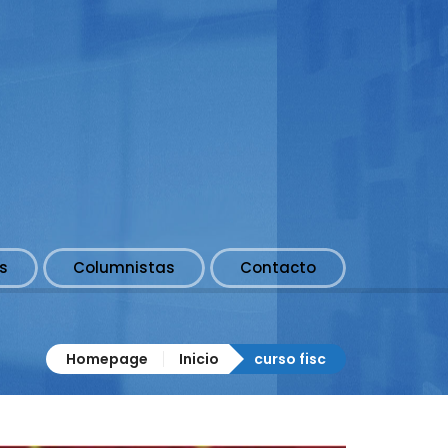
s
Columnistas
Contacto
Homepage
Inicio
curso fisc