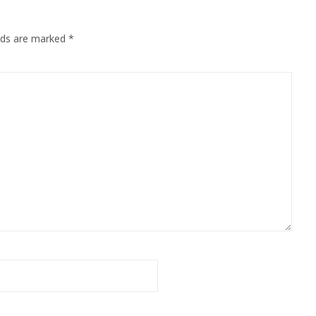
elds are marked
*