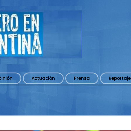
pinión
Actuación
Prensa
Reportaje