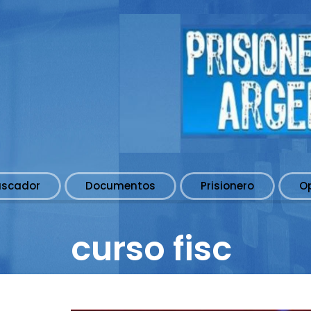
uscador
Documentos
Prisionero
O
curso fisc