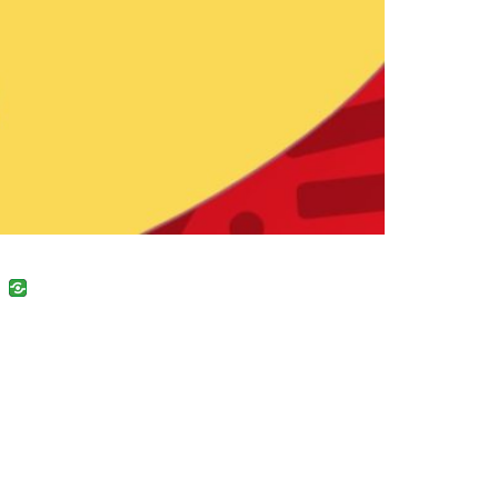
uban
VK