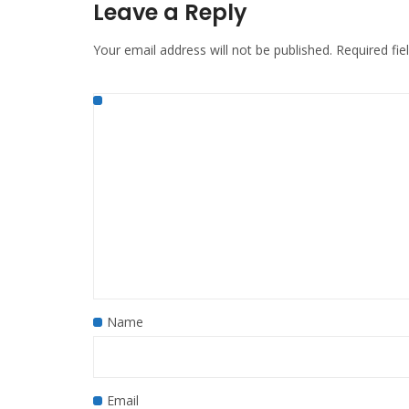
Leave a Reply
Your email address will not be published.
Required fi
Name
Email