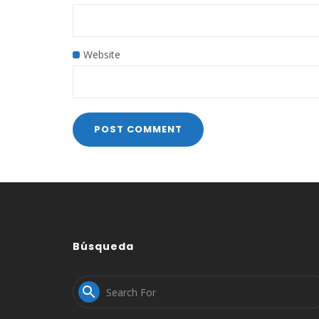
Website
Búsqueda
