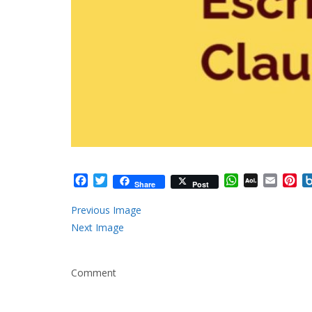
Facebook
Twitter
WhatsApp
AOL
Email
Pi
Share
Post
Mail
Previous Image
Next Image
Comment