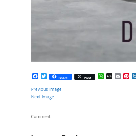
Facebook
Twitter
WhatsApp
AOL
Email
Pi
Share
Post
Mail
Previous Image
Next Image
Comment