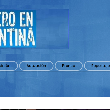
pinión
Actuación
Prensa
Reportaje