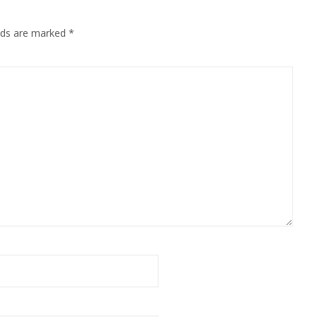
elds are marked
*