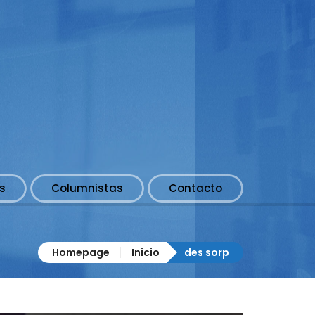
s
Columnistas
Contacto
Homepage
Inicio
des sorp