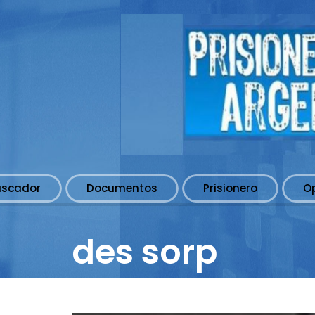
uscador
Documentos
Prisionero
O
des sorp