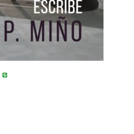
uban
VK