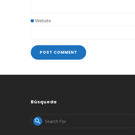
Website
Búsqueda
