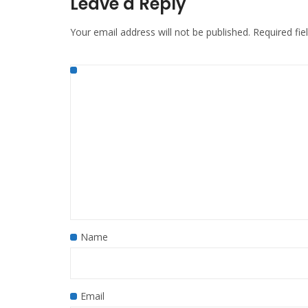
Leave a Reply
Your email address will not be published.
Required fi
Name
Email