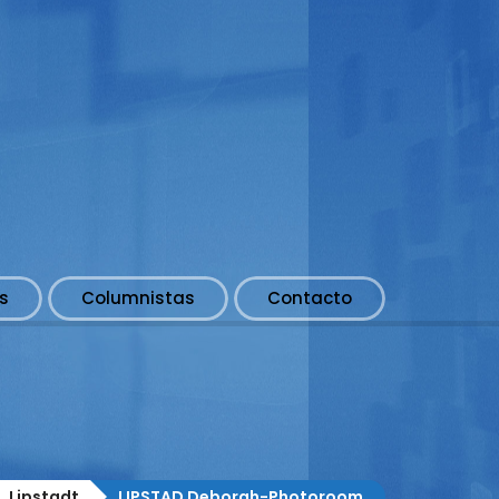
s
Columnistas
Contacto
s. Lipstadt
LIPSTAD Deborah-Photoroom