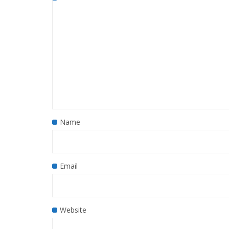
Name
Email
Website