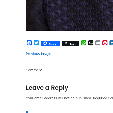
Facebook
Twitter
WhatsApp
AOL
Email
Pi
Share
Post
Mail
Previous Image
Comment
Leave a Reply
Your email address will not be published.
Required fi