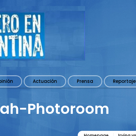
pinión
Actuación
Prensa
Reportaje
rah-Photoroom
Homepage
Irving v