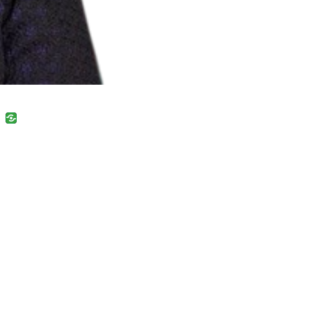
uban
VK