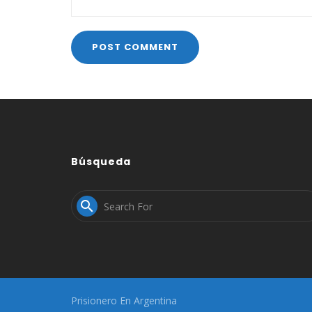
Búsqueda

Prisionero En Argentina