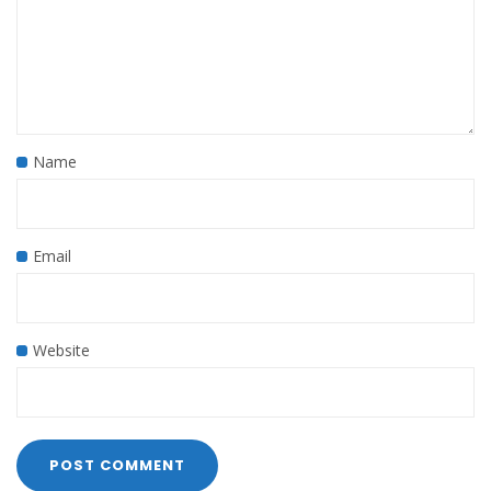
Name
Email
Website