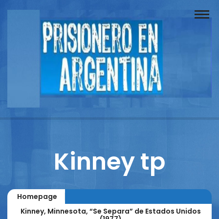
Buscador
Documentos
Prisionero
Opinión
Actuación
Prensa
Kinney tp
Reportajes
Columnistas
Homepage
Contacto
Kinney, Minnesota, “Se Separa” de Estados Unidos