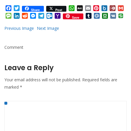
Facebook
Twitter
WhatsApp
AOL
Email
Pinterest
Box.net
Diary.
Gm
Share
Post
Mail
Message
LinkedIn
Reddit
Messenger
Telegram
Outlook.com
Yahoo
Tumblr
Mail.Ru
Douban
VK
Save
Mail
Previous Image
Next Image
Comment
Leave a Reply
Your email address will not be published.
Required fields are
marked
*