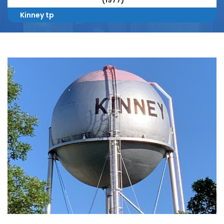
(1977)
Kinney tp