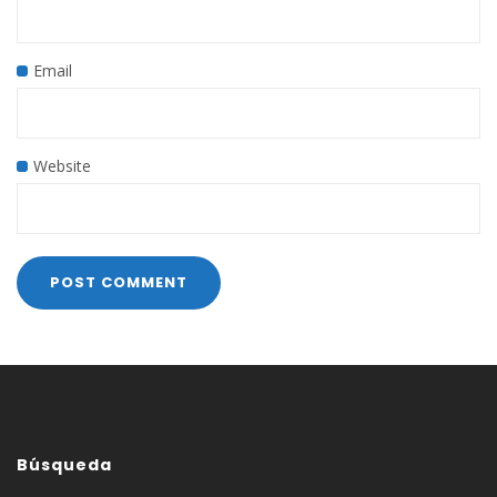
Email
Website
Búsqueda