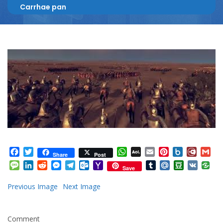
Carrhae pan
Facebook
Twitter
WhatsApp
AOL
Email
Pinterest
Box.net
Diary.
Gm
Share
Post
Mail
Message
LinkedIn
Reddit
Messenger
Telegram
Outlook.com
Yahoo
Tumblr
Mail.Ru
Douban
VK
Save
Mail
Previous Image
Next Image
Comment