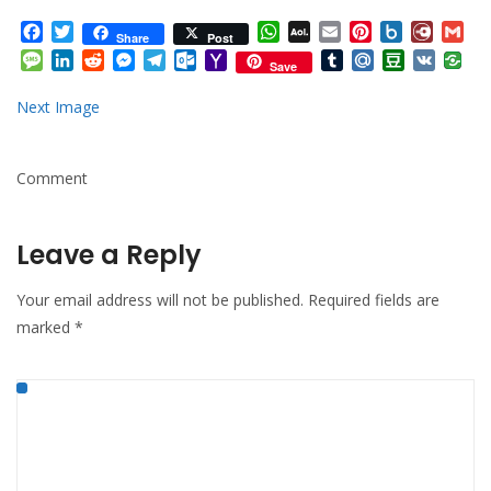
Facebook
Twitter
WhatsApp
AOL
Email
Pinterest
Box.net
Diary.
Gm
Share
Post
Mail
Message
LinkedIn
Reddit
Messenger
Telegram
Outlook.com
Yahoo
Tumblr
Mail.Ru
Douban
VK
Save
Mail
Next Image
Comment
Leave a Reply
Your email address will not be published.
Required fields are
marked
*