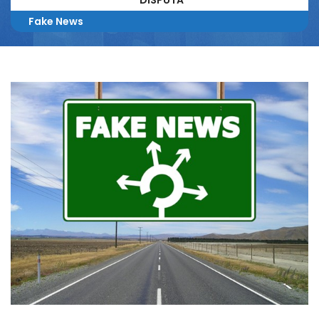
DISPUTA
Fake News