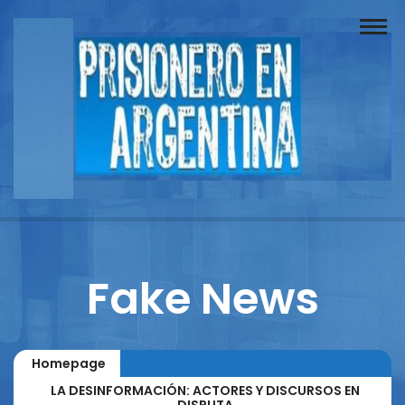
Buscador
Documentos
Prisionero
Opinión
Actuación
Prensa
Fake News
Reportajes
Columnistas
Homepage
Contacto
LA DESINFORMACIÓN: ACTORES Y DISCURSOS EN