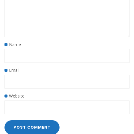
Name
Email
Website