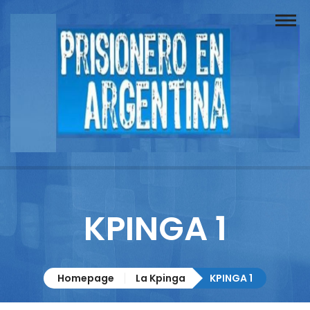
Buscador
Documentos
Prisionero
Opinión
Actuación
Prensa
KPINGA 1
Reportajes
Columnistas
Homepage
La Kpinga
KPINGA 1
Contacto