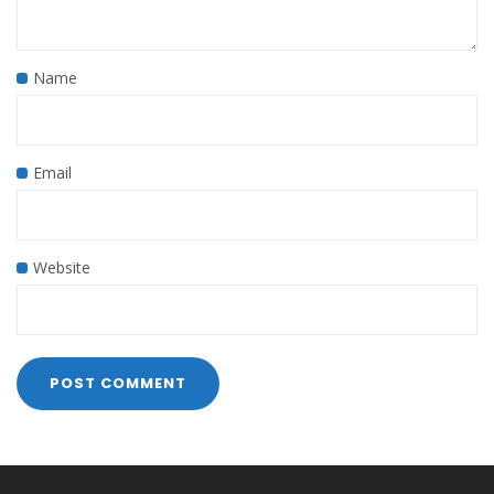
Name
Email
Website