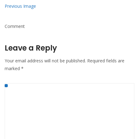
Previous Image
Comment
Leave a Reply
Your email address will not be published.
Required fields are
marked
*