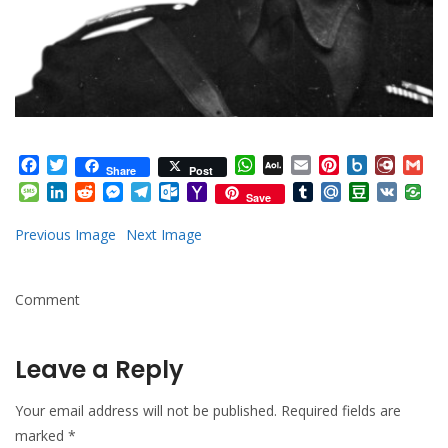
Facebook
Twitter
WhatsApp
AOL
Email
Pinterest
Box.net
Diary.
Gm
Share
Post
Mail
Message
LinkedIn
Reddit
Messenger
Telegram
Outlook.com
Yahoo
Tumblr
Mail.Ru
Douban
VK
Save
Mail
Previous Image
Next Image
Comment
Leave a Reply
Your email address will not be published.
Required fields are
marked
*