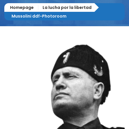
Homepage
La lucha por la libertad
Mussolini ddf-Photoroom