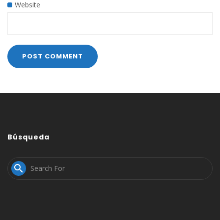
Website
Búsqueda
