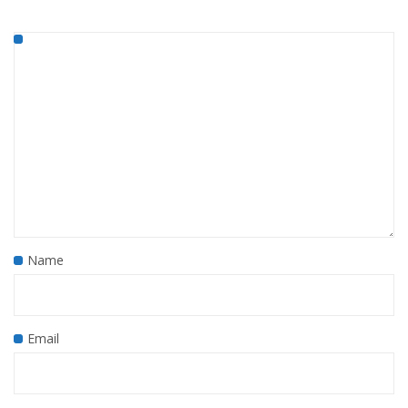
Name
Email