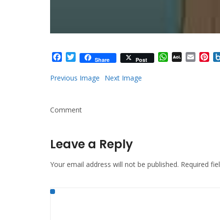
Facebook
Twitter
WhatsApp
AOL
Email
Pi
Share
Post
Mail
Previous Image
Next Image
Comment
Leave a Reply
Your email address will not be published.
Required fi