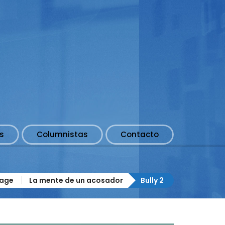
s
Columnistas
Contacto
age
La mente de un acosador
Bully 2