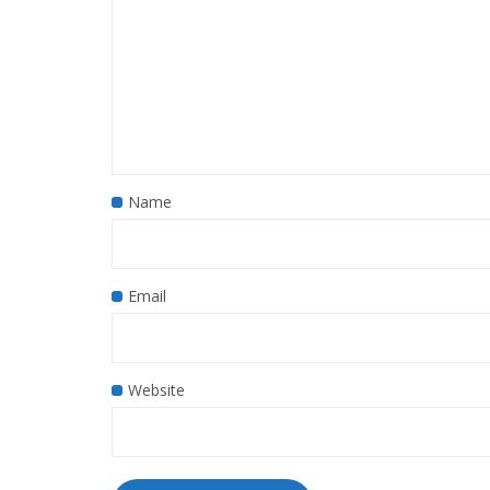
Name
Email
Website