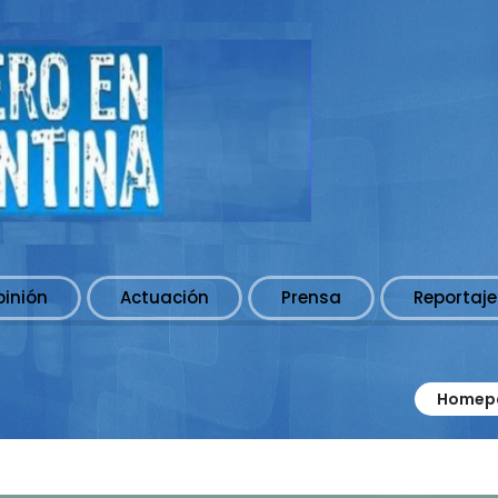
pinión
Actuación
Prensa
Reportaje
Homep