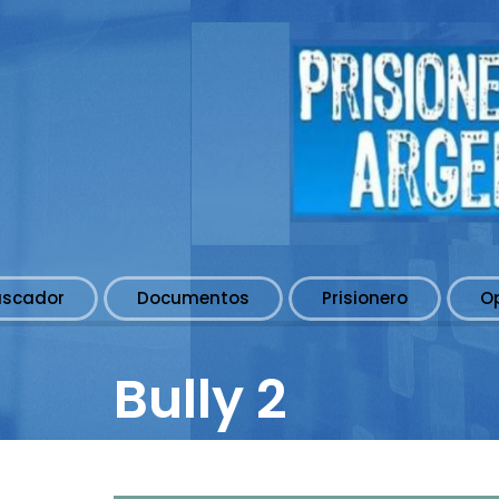
uscador
Documentos
Prisionero
O
Bully 2