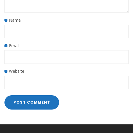
Name
Email
Website