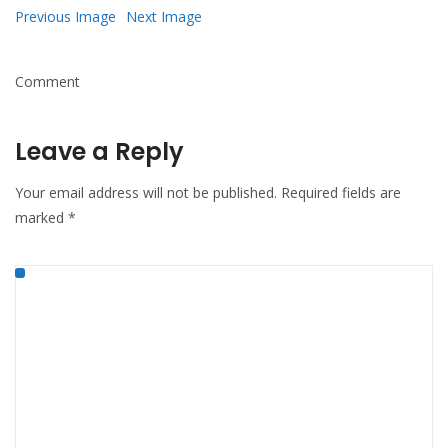
Previous Image
Next Image
Comment
Leave a Reply
Your email address will not be published.
Required fields are
marked
*