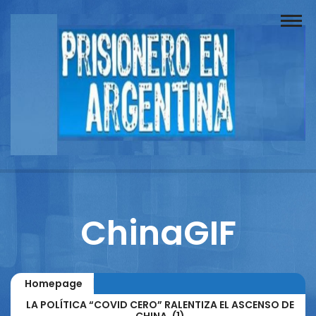
Buscador
Documentos
Prisionero
Opinión
Actuación
Prensa
ChinaGIF
Reportajes
Columnistas
Homepage
Contacto
LA POLÍTICA “COVID CERO” RALENTIZA EL ASCENSO DE