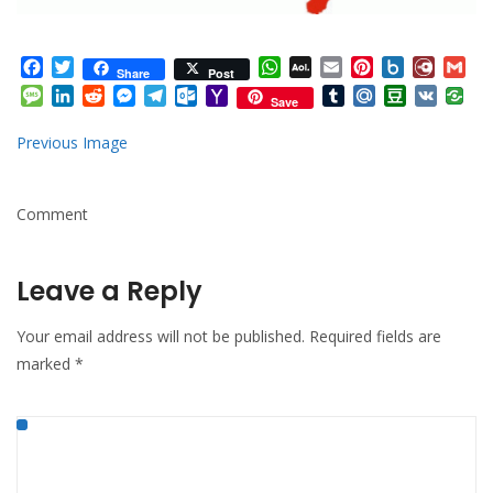
Facebook
Twitter
WhatsApp
AOL
Email
Pinterest
Box.net
Diary.
Gm
Share
Post
Mail
Message
LinkedIn
Reddit
Messenger
Telegram
Outlook.com
Yahoo
Tumblr
Mail.Ru
Douban
VK
Save
Mail
Previous Image
Comment
Leave a Reply
Your email address will not be published.
Required fields are
marked
*