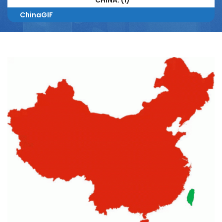
CHINA. (1)
ChinaGIF