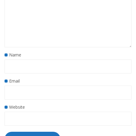
Name
Email
Website