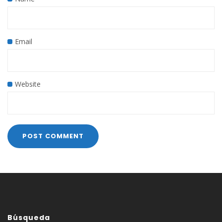
Email
Website
Búsqueda