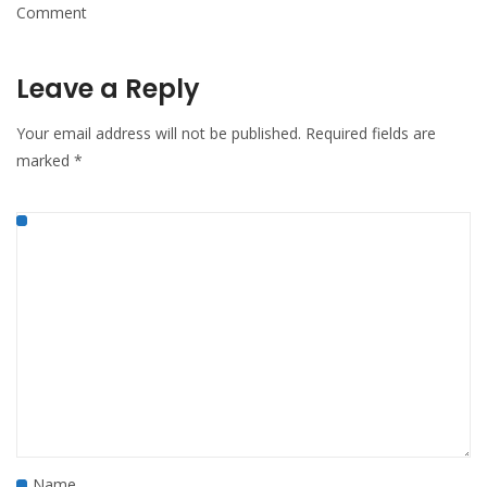
Comment
Leave a Reply
Your email address will not be published.
Required fields are
marked
*
Name