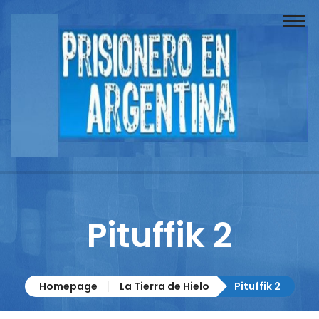
Buscador
Documentos
Prisionero
Opinión
Actuación
Prensa
Pituffik 2
Reportajes
Columnistas
Homepage
La Tierra de Hielo
Pituffik 2
Contacto