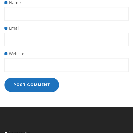
Name
Email
Website