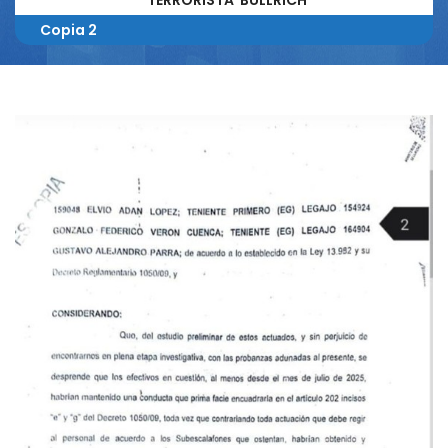
TERRORISTA BULLRICH
Copia 2