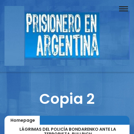
Buscador
Documentos
Prisionero
Opinión
Actuación
Prensa
Copia 2
Reportajes
Columnistas
Homepage
Contacto
LÁGRIMAS DEL POLICÍA BONDARENKO ANTE LA