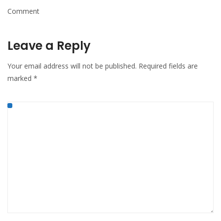
Comment
Leave a Reply
Your email address will not be published.
Required fields are
marked
*