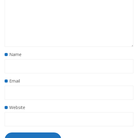
Name
Email
Website