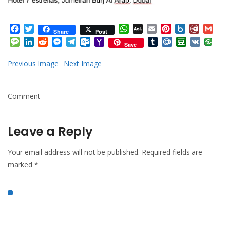
Facebook
Twitter
WhatsApp
AOL
Email
Pinterest
Box.net
Diary.
Gm
Share
Post
Mail
Message
LinkedIn
Reddit
Messenger
Telegram
Outlook.com
Yahoo
Tumblr
Mail.Ru
Douban
VK
Save
Mail
Previous Image
Next Image
Comment
Leave a Reply
Your email address will not be published.
Required fields are
marked
*