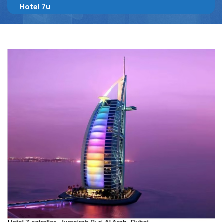
Hotel 7u