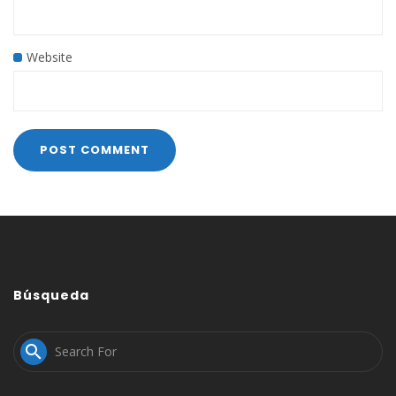
Website
Búsqueda
