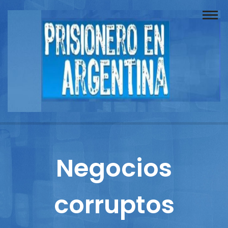
Buscador
Documentos
Prisionero
Opinión
Actuación
Prensa
Negocios
Reportajes
corruptos
Columnistas
Contacto