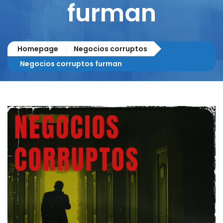
furman
Homepage
Negocios corruptos
Negocios corruptos furman