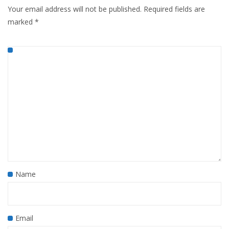
Your email address will not be published.
Required fields are
marked
*
Name
Email