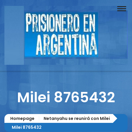
Buscador
Documentos
Prisionero
Opinión
Actuación
Prensa
Milei 8765432
Reportajes
Columnistas
Homepage
Netanyahu se reunirá con Milei
Contacto
Milei 8765432