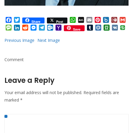
Facebook
Twitter
WhatsApp
AOL
Email
Pinterest
Box.net
Diary.
Gm
Share
Post
Mail
Message
LinkedIn
Reddit
Messenger
Telegram
Outlook.com
Yahoo
Tumblr
Mail.Ru
Douban
VK
Save
Mail
Previous Image
Next Image
Comment
Leave a Reply
Your email address will not be published.
Required fields are
marked
*