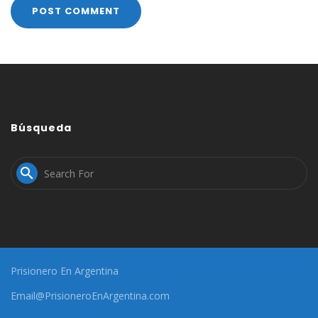
Búsqueda

Prisionero En Argentina
Email@PrisioneroEnArgentina.com