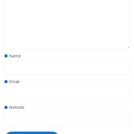
Name
Email
Website