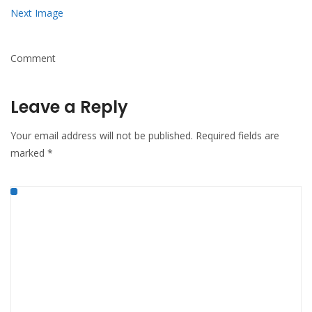
Next Image
Comment
Leave a Reply
Your email address will not be published.
Required fields are
marked
*