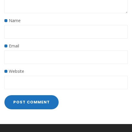
Name
Email
Website